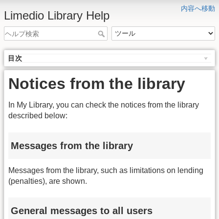
内容へ移動
Limedio Library Help
目次
Notices from the library
In My Library, you can check the notices from the library
described below:
Messages from the library
Messages from the library, such as limitations on lending
(penalties), are shown.
General messages to all users