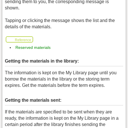
sending them to you, the corresponding message is
shown.
Tapping or clicking the message shows the list and the
details of the materials.
Reference
Reserved materials
Getting the materials in the library:
The information is kept on the My Library page until you
borrow the materials in the library or the storing term
expires. Get the materials before the term expires.
Getting the materials sent:
If the materials are specified to be sent when they are
ready, the information is kept on the My Library page in a
certain period after the library finishes sending the