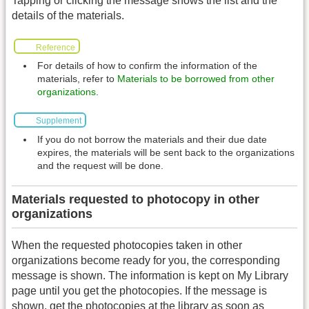
Tapping or clicking the message shows the list and the
details of the materials.
Reference
For details of how to confirm the information of the
materials, refer to
Materials to be borrowed from other
organizations
.
Supplement
If you do not borrow the materials and their due date
expires, the materials will be sent back to the organizations
and the request will be done.
Materials requested to photocopy in other
organizations
When the requested photocopies taken in other
organizations become ready for you, the corresponding
message is shown. The information is kept on My Library
page until you get the photocopies. If the message is
shown, get the photocopies at the library as soon as