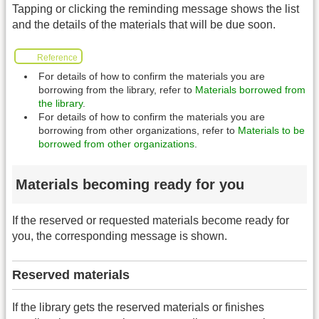
Tapping or clicking the reminding message shows the list
and the details of the materials that will be due soon.
Reference
For details of how to confirm the materials you are
borrowing from the library, refer to
Materials borrowed from
the library
.
For details of how to confirm the materials you are
borrowing from other organizations, refer to
Materials to be
borrowed from other organizations
.
Materials becoming ready for you
If the reserved or requested materials become ready for
you, the corresponding message is shown.
Reserved materials
If the library gets the reserved materials or finishes