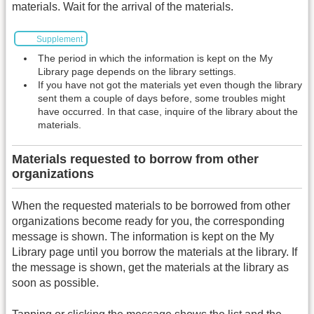
materials. Wait for the arrival of the materials.
Supplement
The period in which the information is kept on the My
Library page depends on the library settings.
If you have not got the materials yet even though the library
sent them a couple of days before, some troubles might
have occurred. In that case, inquire of the library about the
materials.
Materials requested to borrow from other
organizations
When the requested materials to be borrowed from other
organizations become ready for you, the corresponding
message is shown. The information is kept on the My
Library page until you borrow the materials at the library. If
the message is shown, get the materials at the library as
soon as possible.