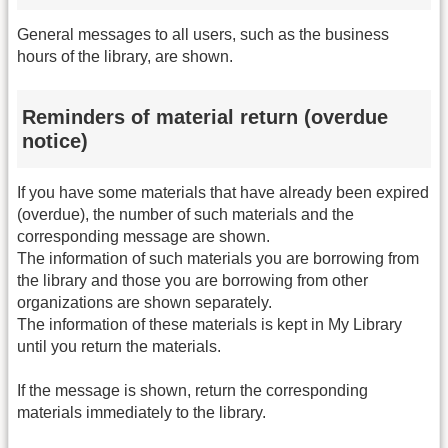
General messages to all users, such as the business
hours of the library, are shown.
Reminders of material return (overdue
notice)
If you have some materials that have already been expired
(overdue), the number of such materials and the
corresponding message are shown.
The information of such materials you are borrowing from
the library and those you are borrowing from other
organizations are shown separately.
The information of these materials is kept in My Library
until you return the materials.
If the message is shown, return the corresponding
materials immediately to the library.