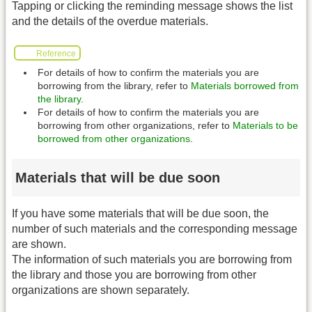
Tapping or clicking the reminding message shows the list
and the details of the overdue materials.
Reference
For details of how to confirm the materials you are
borrowing from the library, refer to
Materials borrowed from
the library
.
For details of how to confirm the materials you are
borrowing from other organizations, refer to
Materials to be
borrowed from other organizations
.
Materials that will be due soon
If you have some materials that will be due soon, the
number of such materials and the corresponding message
are shown.
The information of such materials you are borrowing from
the library and those you are borrowing from other
organizations are shown separately.