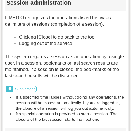
Session administration
LIMEDIO recognizes the operations listed below as
delimiters of sessions (completion of a session).
Clicking [Close] to go back to the top
Logging out of the service
The system regards a session as an operation by a single
user. In a session, bookmarks or last search results are
maintained. If a session is closed, the bookmarks or the
last search results will be discarded.
Supplement
If a specified time lapses without doing any operations, the
session will be closed automatically. If you are logged in,
the closure of a session will log you out automatically.
No special operation is provided to start a session. The
closure of the last session starts the next one.