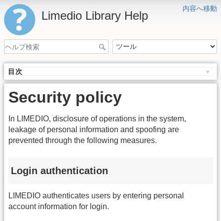
内容へ移動
Limedio Library Help
目次
Security policy
In LIMEDIO, disclosure of operations in the system,
leakage of personal information and spoofing are
prevented through the following measures.
Login authentication
LIMEDIO authenticates users by entering personal
account information for login.