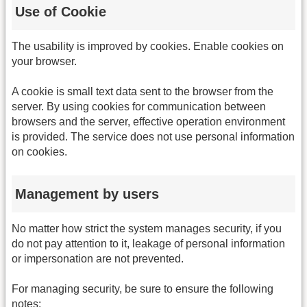
Use of Cookie
The usability is improved by cookies. Enable cookies on
your browser.
A cookie is small text data sent to the browser from the
server. By using cookies for communication between
browsers and the server, effective operation environment
is provided. The service does not use personal information
on cookies.
Management by users
No matter how strict the system manages security, if you
do not pay attention to it, leakage of personal information
or impersonation are not prevented.
For managing security, be sure to ensure the following
notes: