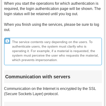
When you start the operations for which authentication is
required, the login authentication page will be shown. The
login status will be retained until you log out.
When you finish using the services, please be sure to log
out.
The service contents vary depending on the users. To
authenticate users, the system must clarify who is
operating it. For example, if a material is requested, the
system must perceive the user who requests the material,
which prevents impersonation.
Communication with servers
Communication on the Internet is encrypted by the SSL
(Secure Sockets Layer) protocol.